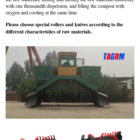
with one thousandth dispersion, and filling the compost with
oxygen and cooling at the same time.
Please choose special rollers and knives according to the
different characteristics of raw materials.