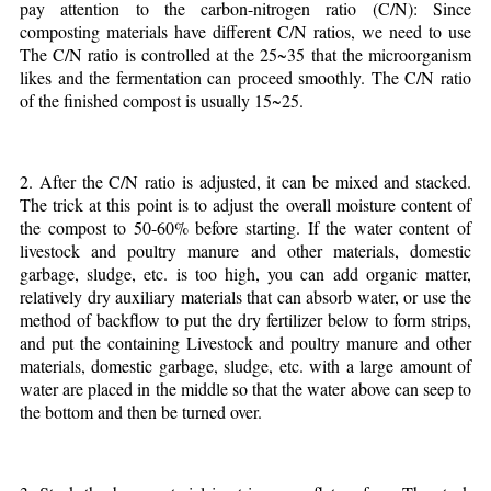
pay attention to the carbon-nitrogen ratio (C/N): Since
composting materials have different C/N ratios, we need to use
The C/N ratio is controlled at the 25~35 that the microorganism
likes and the fermentation can proceed smoothly. The C/N ratio
of the finished compost is usually 15~25.
2. After the C/N ratio is adjusted, it can be mixed and stacked.
The trick at this point is to adjust the overall moisture content of
the compost to 50-60% before starting. If the water content of
livestock and poultry manure and other materials, domestic
garbage, sludge, etc. is too high, you can add organic matter,
relatively dry auxiliary materials that can absorb water, or use the
method of backflow to put the dry fertilizer below to form strips,
and put the containing Livestock and poultry manure and other
materials, domestic garbage, sludge, etc. with a large amount of
water are placed in the middle so that the water above can seep to
the bottom and then be turned over.