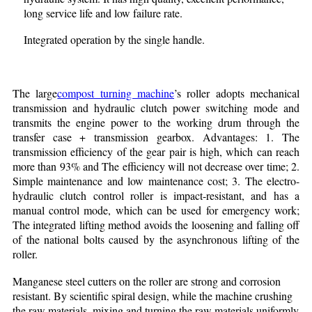
long service life and low failure rate.
Integrated operation by the single handle.
The large
compost turning machine
’s roller adopts mechanical
transmission and hydraulic clutch power switching mode and
transmits the engine power to the working drum through the
transfer case + transmission gearbox. Advantages: 1. The
transmission efficiency of the gear pair is high, which can reach
more than 93% and The efficiency will not decrease over time; 2.
Simple maintenance and low maintenance cost; 3. The electro-
hydraulic clutch control roller is impact-resistant, and has a
manual control mode, which can be used for emergency work;
The integrated lifting method avoids the loosening and falling off
of the national bolts caused by the asynchronous lifting of the
roller.
Manganese steel cutters on the roller are strong and corrosion
resistant. By scientific spiral design, while the machine crushing
the raw materials, mixing and turning the raw materials uniformly