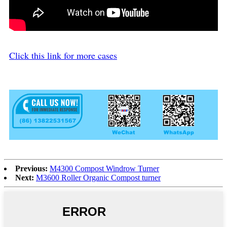
Click this link for more cases
Previous:
M4300 Compost Windrow Turner
Next:
M3600 Roller Organic Compost turner