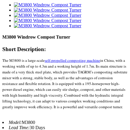
M3800 Windrow Compost Turner
Short Description:
The M3800 is a large-scale
self-propelled composting machine
in China, with a
working width of up to 4.3m and a working height of 1.7m. Its main structure is
made of a very thick steel plate, which provides TAGRM’s composting substrate
mixer with a strong, stable body, as well as the advantages of corrosion
resistance and flexible rotation. It is equipped with a 195-horsepower high-
power diesel engine, which can easily stir sludge, compost, and other materials
with high humidity and high viscosity. Combined with the hydraulic integral
lifting technology, it can adapt to various complex working conditions and
greatly improve work efficiency. It is a powerful and versatile compost turner.
Model:
M3800
Lead Time:
30 Days