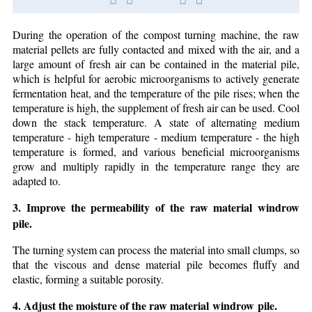
During the operation of the compost turning machine, the raw
material pellets are fully contacted and mixed with the air, and a
large amount of fresh air can be contained in the material pile,
which is helpful for aerobic microorganisms to actively generate
fermentation heat, and the temperature of the pile rises; when the
temperature is high, the supplement of fresh air can be used. Cool
down the stack temperature. A state of alternating medium
temperature - high temperature - medium temperature - the high
temperature is formed, and various beneficial microorganisms
grow and multiply rapidly in the temperature range they are
adapted to.
3. Improve the permeability of the raw material windrow
pile.
The turning system can process the material into small clumps, so
that the viscous and dense material pile becomes fluffy and
elastic, forming a suitable porosity.
4. Adjust the moisture of the raw material windrow pile.