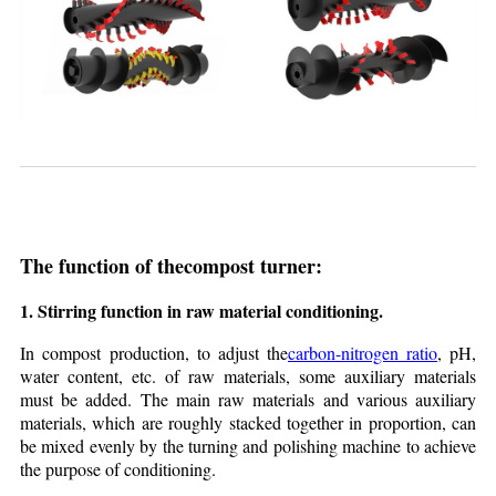
The function of the
compost turne
r:
1. Stirring function in raw material conditioning.
In compost production, to adjust the
carbon-nitrogen ratio
, pH,
water content, etc. of raw materials, some auxiliary materials
must be added. The main raw materials and various auxiliary
materials, which are roughly stacked together in proportion, can
be mixed evenly by the turning and polishing machine to achieve
the purpose of conditioning.​​