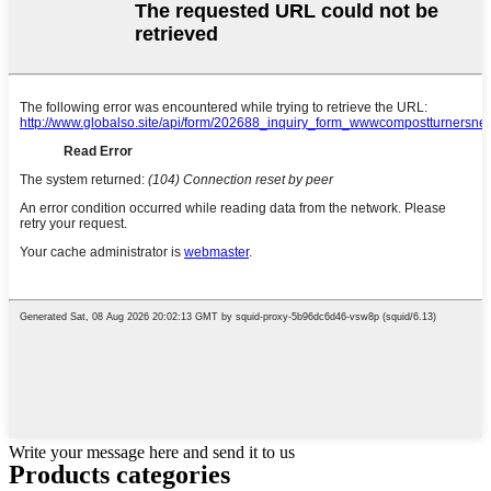
Write your message here and send it to us
Products categories