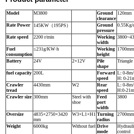
Model
M3800
Ground
120mm
clearance
Rate Power
Ground
0.55Kg/
145KW（195PS）
pressure
Rate speed
2200 r/min
Working
3800~4
width
Fuel
≤231g/KW·h
Working
1700mm
consumption
height
Battery
24V
2×12V
Pile
Triangle
shape
fuel capacity
200L
Forward
L: 0-8m
speed
H: 0-21
Crawler
4430mm
W2
Rear
L: 0-8m
tread
speed
H:0-21m
Crawler size
300mm
Steel with
Feed
3800
shoe
port
width
Oversize
4835×2750×3420
W3×L1×H1
Turning
2700mm
mm
radius
Weight
6000kg
Without fuel
Drive
Hydrauli
mode
control