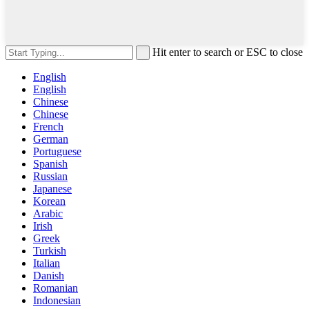
Hit enter to search or ESC to close
English
English
Chinese
Chinese
French
German
Portuguese
Spanish
Russian
Japanese
Korean
Arabic
Irish
Greek
Turkish
Italian
Danish
Romanian
Indonesian