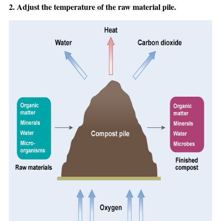
2. Adjust the temperature of the raw material pile.