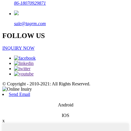
86-18070929871
sale@tagrm.com
FOLLOW US
INQUIRY NOW
© Copyright - 2010-2021: All Rights Reserved.
Send Email
Android
IOS
x