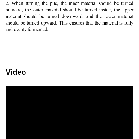
2. When turning the pile, the inner material should be turned
outward, the outer material should be turned inside, the upper
material should be turned downward, and the lower material
should be turned upward. This ensures that the material is fully
and evenly fermented.
Video