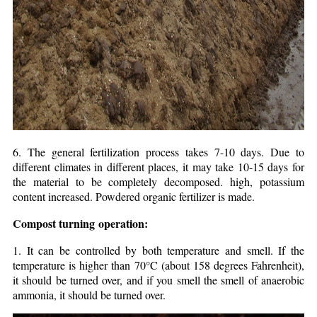
6. The general fertilization process takes 7-10 days. Due to
different climates in different places, it may take 10-15 days for
the material to be completely decomposed. high, potassium
content increased. Powdered organic fertilizer is made.
Compost turning
operation:
1. It can be controlled by both temperature and smell. If the
temperature is higher than 70°C (about 158 degrees Fahrenheit),
it should be turned over, and if you smell the smell of anaerobic
ammonia, it should be turned over.