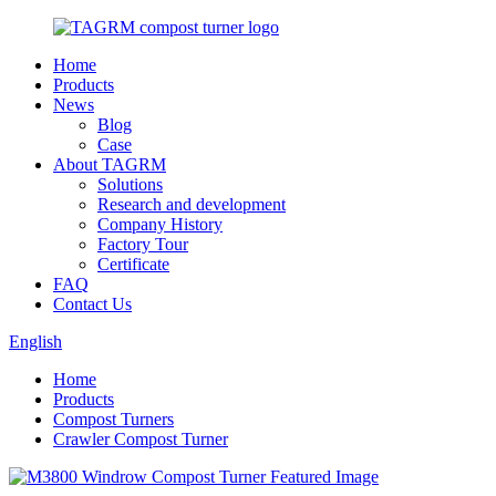
Home
Products
News
Blog
Case
About TAGRM
Solutions
Research and development
Company History
Factory Tour
Certificate
FAQ
Contact Us
English
Home
Products
Compost Turners
Crawler Compost Turner