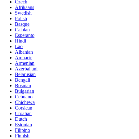
Czech
Afrikaans
Swedish
Polish
Basque
Catalan
Esperanto
Hindi
Lao
Albanian
Amharic
Armenian
Azerbaijani
Belarusian
Bengali
Bosnian
Bulgarian
Cebuano
Chichewa
Corsican
Croatian
Dutch
Estonian
Filipino
Finnish