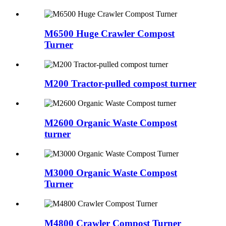
M6500 Huge Crawler Compost
Turner
M200 Tractor-pulled compost turner
M2600 Organic Waste Compost
turner
M3000 Organic Waste Compost
Turner
M4800 Crawler Compost Turner