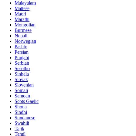
Malayalam
Maltese
Maori
Marathi
Mongolian
Burmese
Nepali
Norwegian
Pashto
Persian
Punjabi
Serbian
Sesotho
Sinhala
Slovak
Slovenian
Somali
Samoan
Scots Gaelic
Shona
Sindhi
Sundanese
Swahili
Tajik
Tamil