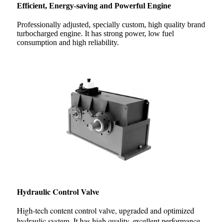
Efficient, Energy-saving and Powerful Engine
Professionally adjusted, specially custom, high quality brand
turbocharged engine. It has strong power, low fuel
consumption and high reliability.
Hydraulic Control Valve
High-tech content control valve, upgraded and optimized
hydraulic system. It has high quality, excellent performance,