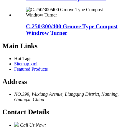
C-250/300/400 Groove Type Compost
Windrow Turner
Main Links
Hot Tags
Sitemap.xml
Featured Products
Address
NO.399, Wuxiang Avenue, Liangqing District, Nanning,
Guangxi, China
Contact Details
Call Us Now: