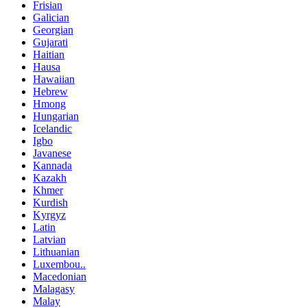
Frisian
Galician
Georgian
Gujarati
Haitian
Hausa
Hawaiian
Hebrew
Hmong
Hungarian
Icelandic
Igbo
Javanese
Kannada
Kazakh
Khmer
Kurdish
Kyrgyz
Latin
Latvian
Lithuanian
Luxembou..
Macedonian
Malagasy
Malay