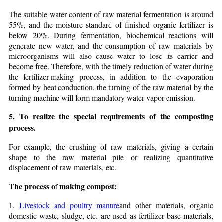
The suitable water content of raw material fermentation is around
55%, and the moisture standard of finished organic fertilizer is
below 20%. During fermentation, biochemical reactions will
generate new water, and the consumption of raw materials by
microorganisms will also cause water to lose its carrier and
become free. Therefore, with the timely reduction of water during
the fertilizer-making process, in addition to the evaporation
formed by heat conduction, the turning of the raw material by the
turning machine will form mandatory water vapor emission.
5. To realize the special requirements of the composting
process.
For example, the crushing of raw materials, giving a certain
shape to the raw material pile or realizing quantitative
displacement of raw materials, etc.
The process of making compost:
1.
Livestock and poultry manure
and other materials, organic
domestic waste, sludge, etc. are used as fertilizer base materials,