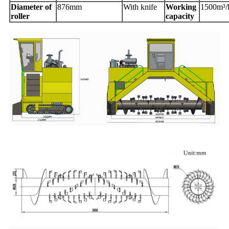
Diameter of
876mm
With knife
Working
1500m³/
roller
capacity