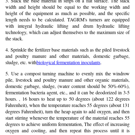
3. Stack the base material in strips on a flat surface. The stack
width and height should be equal to the working width and
height of the equipment as much as possible, and the specific
length needs to be calculated. TAGRM's turners are equipped
with integral hydraulic lifting and drum hydraulic lifting
technology, which can adjust themselves to the maximum size of
the stack.
4. Sprinkle the fertilizer base materials such as the piled livestock
and poultry manure and other materials, domestic garbage,
sludge, etc. with
biological fermentation inoculants
.
5. Use a compost turning machine to evenly mix the windrow
pile, livestock and poultry manure and other organic materials,
domestic garbage, sludge, (water content should be 50%-60%),
fermentation bacteria agent, etc., and it can be deodorized in 3-5
hours. , 16 hours to heat up to 50 degrees (about 122 degrees
Fahrenheit), when the temperature reaches 55 degrees (about 131
degrees Fahrenheit), turn the heap again to add oxygen, and then
start stirring whenever the temperature of the material reaches 55
degrees to achieve uniform fermentation, The effect of increasing
oxygen and cooling, and then repeat this process until it is