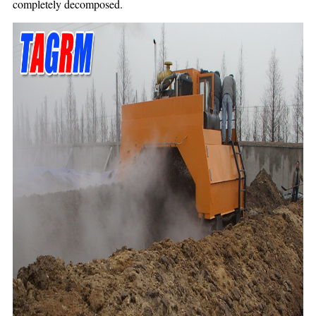
completely decomposed.