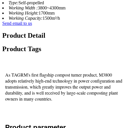
Type:
Self-propelled
Working Width :
3800~4300mm
Working Height:
1700mm
Working Capacity:
1500m³/h
Send email to us
Product Detail
Product Tags
As TAGRM's first flagship compost turner product, M3800
adopts relatively high-end technology in power configuration and
transmission, which greatly improves the output power and
durability, and is well received by large-scale composting plant
owners in many countries.
Product parameter