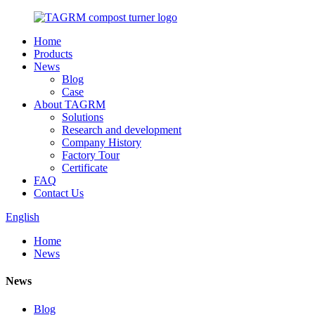
Home
Products
News
Blog
Case
About TAGRM
Solutions
Research and development
Company History
Factory Tour
Certificate
FAQ
Contact Us
English
Home
News
News
Blog