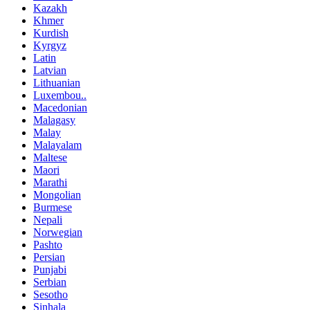
Kazakh
Khmer
Kurdish
Kyrgyz
Latin
Latvian
Lithuanian
Luxembou..
Macedonian
Malagasy
Malay
Malayalam
Maltese
Maori
Marathi
Mongolian
Burmese
Nepali
Norwegian
Pashto
Persian
Punjabi
Serbian
Sesotho
Sinhala