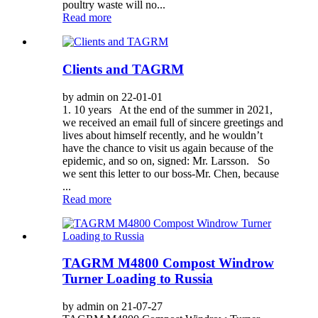
poultry waste will no...
Read more
Clients and TAGRM
by admin on 22-01-01
1. 10 years At the end of the summer in 2021,
we received an email full of sincere greetings and
lives about himself recently, and he wouldn’t
have the chance to visit us again because of the
epidemic, and so on, signed: Mr. Larsson. So
we sent this letter to our boss-Mr. Chen, because
...
Read more
TAGRM M4800 Compost Windrow
Turner Loading to Russia
by admin on 21-07-27