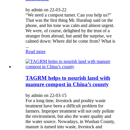
by admin on 22-03-22
“We need a compost turner. Can you help us?”
That was the first thing Mr. Harahap said on the
phone, and his tone was calm and almost urgent.
We were, of course, delighted by the trust of a
stranger from abroad, but amid the surprise, we
calmed down: Where did he come from? What is
...
Read more
TAGRM helps to nourish land with
manure compost in China’s county
by admin on 22-03-15
For a long time, livestock and poultry waste
treatment have been a difficult problem for
farmers. Improper treatment will not only pollute
the environment, but also the water quality and
the water source. Nowadays, in Wushan County,
manure is turned into waste, livestock and