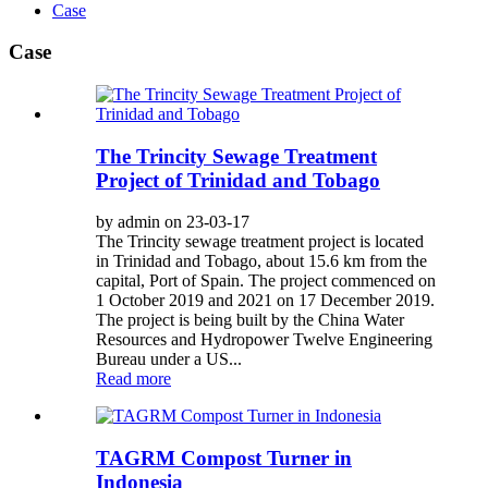
Case
Case
The Trincity Sewage Treatment
Project of Trinidad and Tobago
by admin on 23-03-17
The Trincity sewage treatment project is located
in Trinidad and Tobago, about 15.6 km from the
capital, Port of Spain. The project commenced on
1 October 2019 and 2021 on 17 December 2019.
The project is being built by the China Water
Resources and Hydropower Twelve Engineering
Bureau under a US...
Read more
TAGRM Compost Turner in
Indonesia