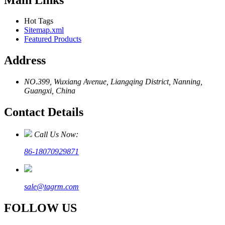
Hot Tags
Sitemap.xml
Featured Products
Address
NO.399, Wuxiang Avenue, Liangqing District, Nanning,
Guangxi, China
Contact Details
Call Us Now:
86-18070929871
sale@tagrm.com
FOLLOW US