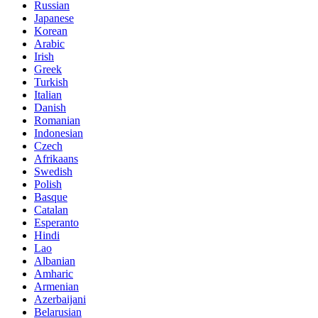
Russian
Japanese
Korean
Arabic
Irish
Greek
Turkish
Italian
Danish
Romanian
Indonesian
Czech
Afrikaans
Swedish
Polish
Basque
Catalan
Esperanto
Hindi
Lao
Albanian
Amharic
Armenian
Azerbaijani
Belarusian