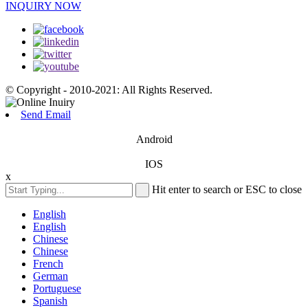
INQUIRY NOW
© Copyright - 2010-2021: All Rights Reserved.
Send Email
Android
IOS
x
Hit enter to search or ESC to close
English
English
Chinese
Chinese
French
German
Portuguese
Spanish