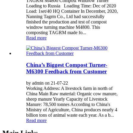
TAGRM M4800 Compost Windrow Turner
Loading to Russia Loading Time: Dec of 2020
Load: 1set/40 HQ Container In December, 2020,
Nanning Tagrm Co., Ltd had successfully
finished the production and test of compost
windrow turning machine M4800. This
composting TAGRM made fo...
Read more
China’s Biggest Compost Turner-
M6300 Feedback from Customer
by admin on 21-07-22
Working Address: A livestock farm in north of
China Main Raw material: Organic cow manure,
sheep manure Yearly Capacity of Livestock
Manure: 78,500 tonnes According to China's
Ministry of Agriculture, China produces nearly 4
billion tons of animal waste each year. As a b...
Read more
Main Links