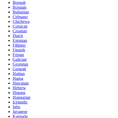
Bengali
Bosnian
Bulgarian
Cebuano
Chichewa
Corsican
Croatian
Dutch
Estonian
Filipino
Finnish
Frisian
Galician
Georgian
Gujarati
Haitian
Hausa
Hawaiian
Hebrew
Hmong
Hungarian
Icelandic
Igbo
Javanese
Kannada