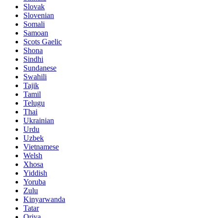
Slovak
Slovenian
Somali
Samoan
Scots Gaelic
Shona
Sindhi
Sundanese
Swahili
Tajik
Tamil
Telugu
Thai
Ukrainian
Urdu
Uzbek
Vietnamese
Welsh
Xhosa
Yiddish
Yoruba
Zulu
Kinyarwanda
Tatar
Oriya